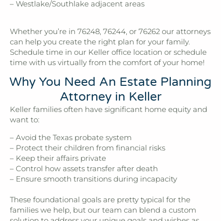
– Westlake/Southlake adjacent areas
Whether you’re in 76248, 76244, or 76262 our attorneys
can help you create the right plan for your family.
Schedule time in our Keller office location or schedule
time with us virtually from the comfort of your home!
Why You Need An Estate Planning
Attorney in Keller
Keller families often have significant home equity and
want to:
– Avoid the Texas probate system
– Protect their children from financial risks
– Keep their affairs private
– Control how assets transfer after death
– Ensure smooth transitions during incapacity
These foundational goals are pretty typical for the
families we help, but our team can blend a custom
solution to address your unique goals and wishes as