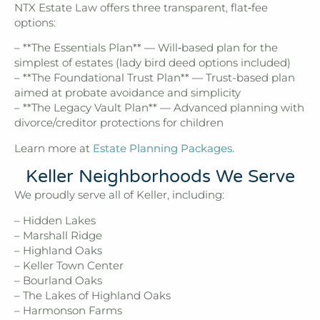
NTX Estate Law offers three transparent, flat‑fee
options:
– **The Essentials Plan** — Will‑based plan for the
simplest of estates (lady bird deed options included)
– **The Foundational Trust Plan** — Trust-based plan
aimed at probate avoidance and simplicity
– **The Legacy Vault Plan** — Advanced planning with
divorce/creditor protections for children
Learn more at
Estate Planning Packages.
Keller Neighborhoods We Serve
We proudly serve all of Keller, including:
– Hidden Lakes
– Marshall Ridge
– Highland Oaks
– Keller Town Center
– Bourland Oaks
– The Lakes of Highland Oaks
– Harmonson Farms