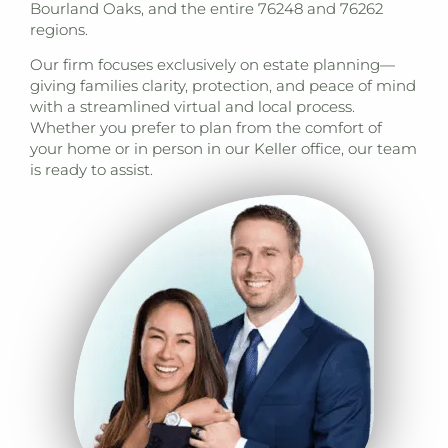
Bourland Oaks, and the entire 76248 and 76262
regions.
Our firm focuses exclusively on estate planning—
giving families clarity, protection, and peace of mind
with a streamlined virtual and local process.
Whether you prefer to plan from the comfort of
your home or in person in our Keller office, our team
is ready to assist.