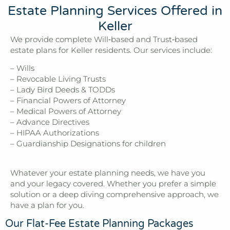
Estate Planning Services Offered in
Keller
We provide complete Will‑based and Trust‑based
estate plans for Keller residents. Our services include:
– Wills
– Revocable Living Trusts
– Lady Bird Deeds & TODDs
– Financial Powers of Attorney
– Medical Powers of Attorney
– Advance Directives
– HIPAA Authorizations
– Guardianship Designations for children
Whatever your estate planning needs, we have you
and your legacy covered. Whether you prefer a simple
solution or a deep diving comprehensive approach, we
have a plan for you.
Our Flat-Fee Estate Planning Packages