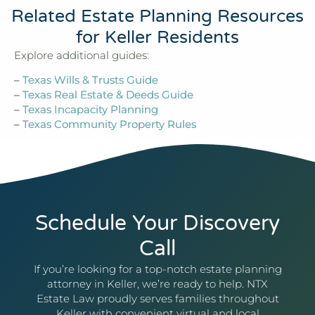
Related Estate Planning Resources
for Keller Residents
Explore additional guides:
–
Texas Wills & Trusts Guide
–
Texas Real Estate & Deeds Guide
–
Texas Incapacity Planning
–
Texas Community Property Rules
Schedule Your Discovery
Call
If you’re looking for a top-notch estate planning
attorney in Keller, we’re ready to help. NTX
Estate Law proudly serves families throughout
Keller with convenient virtual and local