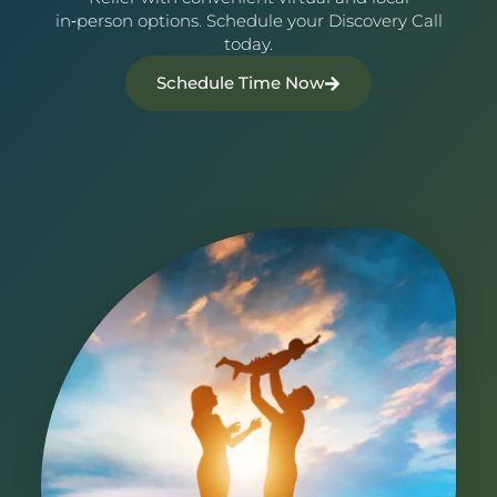
in‑person options. Schedule your Discovery Call
today.
Schedule Time Now