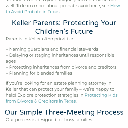
well. To learn more about probate avoidance, see
How
to Avoid Probate in Texas.
Keller Parents: Protecting Your
Children’s Future
Parents in Keller often prioritize:
– Naming guardians and financial stewards
– Delaying or staging inheritances until responsible
ages
– Protecting inheritances from divorce and creditors
– Planning for blended families
If you’re looking for an estate planning attorney in
Keller that can protect your family – we’re happy to
help! Explore protection strategies in
Protecting Kids
from Divorce & Creditors in Texas.
Our Simple Three-Meeting Process
Our process is designed for busy families: