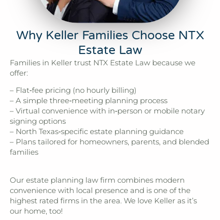
Why Keller Families Choose NTX
Estate Law
Families in Keller trust NTX Estate Law because we
offer:
– Flat‑fee pricing (no hourly billing)
– A simple three‑meeting planning process
– Virtual convenience with in‑person or mobile notary
signing options
– North Texas‑specific estate planning guidance
– Plans tailored for homeowners, parents, and blended
families
Our estate planning law firm combines modern
convenience with local presence and is one of the
highest rated firms in the area. We love Keller as it’s
our home, too!