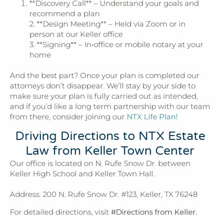
**Discovery Call** – Understand your goals and
recommend a plan
2. **Design Meeting** – Held via Zoom or in
person at our Keller office
3. **Signing** – In‑office or mobile notary at your
home
And the best part? Once your plan is completed our
attorneys don’t disappear. We’ll stay by your side to
make sure your plan is fully carried out as intended,
and if you’d like a long term partnership with our team
from there, consider joining our
NTX Life Plan!
Driving Directions to NTX Estate
Law from Keller Town Center
Our office is located on N. Rufe Snow Dr. between
Keller High School and Keller Town Hall.
Address: 200 N. Rufe Snow Dr. #123, Keller, TX 76248
For detailed directions, visit
#Directions from Keller.