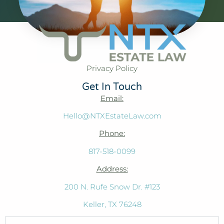
Privacy Policy
Get In Touch
Email:
Hello@NTXEstateLaw.com
Phone:
817-518-0099
Address:
200 N. Rufe Snow Dr. #123
Keller, TX 76248