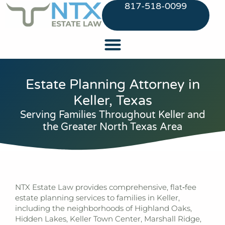
817-518-0099
Estate Planning Attorney in
Keller, Texas
Serving Families Throughout Keller and
the Greater North Texas Area
NTX Estate Law
provides comprehensive, flat‑fee
estate planning services to families in Keller,
including the neighborhoods of Highland Oaks,
Hidden Lakes, Keller Town Center, Marshall Ridge,