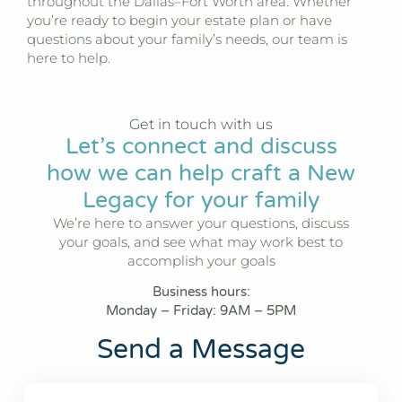
throughout the Dallas–Fort Worth area. Whether
you’re ready to begin your estate plan or have
questions about your family’s needs, our team is
here to help.
Get in touch with us
Let’s connect and discuss
how we can help craft a New
Legacy for your family
We’re here to answer your questions, discuss
your goals, and see what may work best to
accomplish your goals
Business hours:
Monday – Friday: 9AM – 5PM
Send a Message