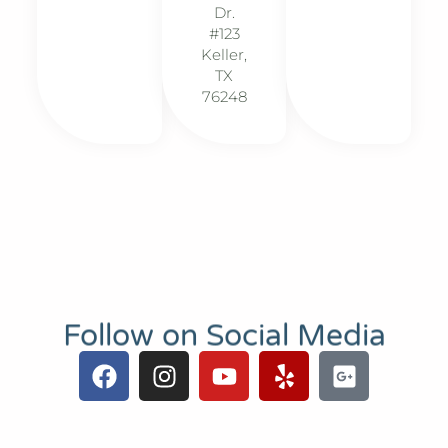
Dr.
#123
Keller,
TX
76248
Follow on Social Media