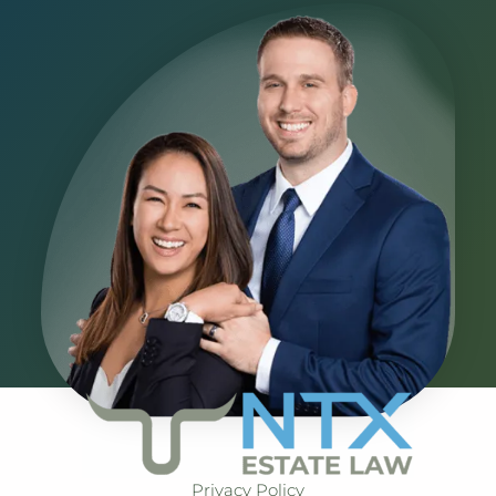
Privacy Policy