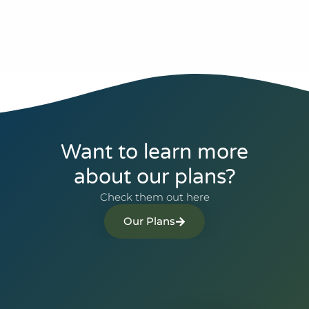
Want to learn more
about our plans?
Check them out here
Our Plans