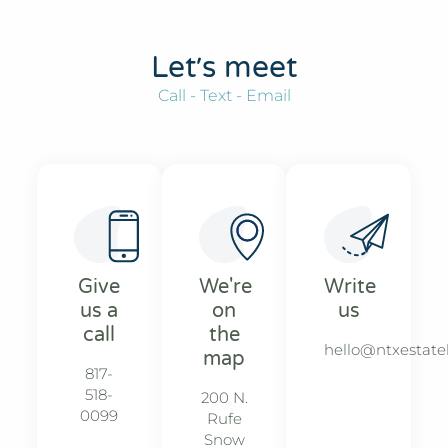
Let׳s meet
Call - Text - Email
Give
We're
Write
us a
on
us
call
the
hello@ntxestat
map
817-
518-
200 N.
0099
Rufe
Snow