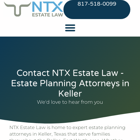
817-518-0099
Contact NTX Estate Law -
Estate Planning Attorneys in
Keller
We'd love to hear from you
NTX Estate Law
is home to expert estate planning
attorneys in Keller, Texas that serve families