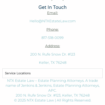
Get In Touch
Email:
Hello@NTXEstateLaw.com
Phone:
817-518-0099
Address:
200 N. Rufe Snow Dr. #123
Keller, TX 76248
Service Locations
NTX Estate Law – Estate Planning Attorneys. A trade
name of Jenkins & Jenkins, Estate Planning Attorneys,
APC.
200 N. Rufe Snow Dr. #123, Keller, TX 76248
© 2025 NTX Estate Law | All Rights Reserved.