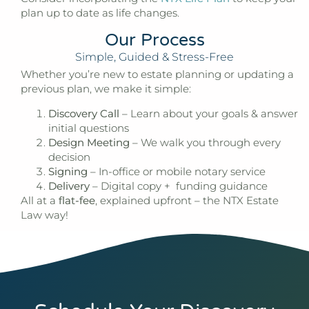
plan up to date as life changes.
Our Process
Simple, Guided & Stress-Free
Whether you’re new to estate planning or updating a
previous plan, we make it simple:
Discovery Call
– Learn about your goals & answer
initial questions
Design Meeting
– We walk you through every
decision
Signing
– In-office or mobile notary service
Delivery
– Digital copy + funding guidance
All at a
flat-fee
, explained upfront – the
NTX Estate
Law
way!