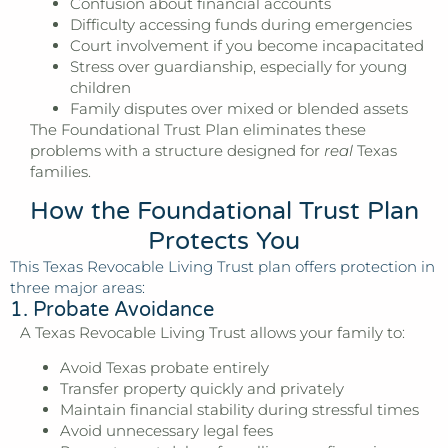
Confusion about financial accounts
Difficulty accessing funds during emergencies
Court involvement if you become incapacitated
Stress over guardianship, especially for young
children
Family disputes over mixed or blended assets
The Foundational Trust Plan eliminates these
problems with a structure designed for
real
Texas
families.
How the Foundational Trust Plan
Protects You
This Texas Revocable Living Trust plan offers protection in
three major areas:
1. Probate Avoidance
A Texas Revocable Living Trust allows your family to:
Avoid Texas probate entirely
Transfer property quickly and privately
Maintain financial stability during stressful times
Avoid unnecessary legal fees