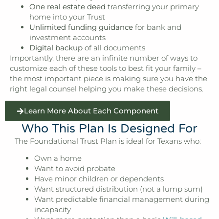
One real estate deed
transferring your primary
home into your Trust
Unlimited funding guidance
for bank and
investment accounts
Digital backup
of all documents
Importantly, there are an infinite number of ways to
customize each of these tools to best fit your family –
the most important piece is making sure you have the
right legal counsel helping you make these decisions.
Learn More About Each Component
Who This Plan Is Designed For
The Foundational Trust Plan is ideal for Texans who:
Own a home
Want to avoid probate
Have minor children or dependents
Want structured distribution (not a lump sum)
Want predictable financial management during
incapacity