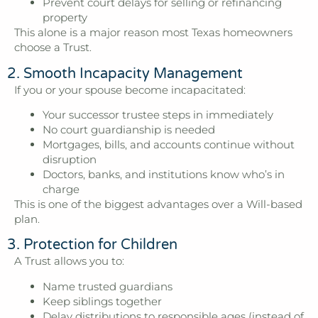
Prevent court delays for selling or refinancing
property
This alone is a major reason most Texas homeowners
choose a Trust.
2. Smooth Incapacity Management
If you or your spouse become incapacitated:
Your successor trustee steps in immediately
No court guardianship is needed
Mortgages, bills, and accounts continue without
disruption
Doctors, banks, and institutions know who’s in
charge
This is one of the biggest advantages over a Will-based
plan.
3. Protection for Children
A Trust allows you to:
Name trusted guardians
Keep siblings together
Delay distributions to responsible ages (instead of