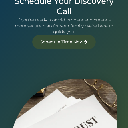
Schedule Your Discovery
Call
If you’re ready to avoid probate and create a
more secure plan for your family, we’re here to
guide you.
Schedule Time Now