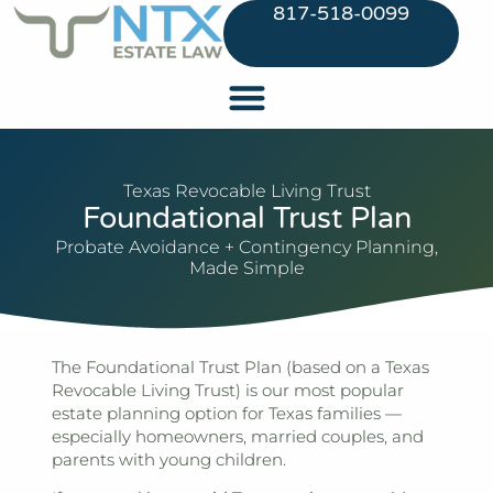
817-518-0099
Texas Revocable Living Trust
Foundational Trust Plan
Probate Avoidance + Contingency Planning,
Made Simple
The Foundational Trust Plan (based on a Texas
Revocable Living Trust) is our most popular
estate planning option for Texas families —
especially homeowners, married couples, and
parents with young children.