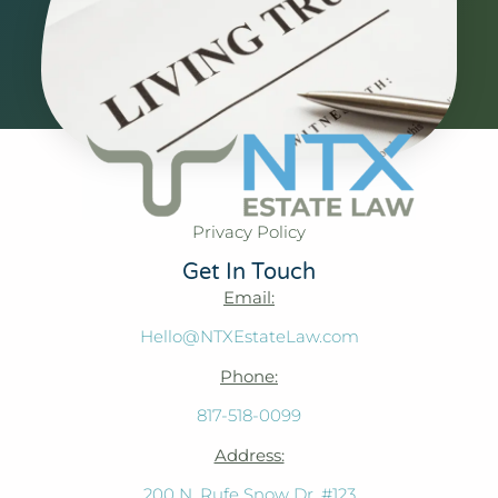
Privacy Policy
Get In Touch
Email:
Hello@NTXEstateLaw.com
Phone:
817-518-0099
Address:
200 N. Rufe Snow Dr. #123