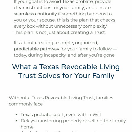
If your goal is to
avoid Texas probate
, provide
clear instructions for your family
, and ensure
seamless continuity
if something happens to
you or your spouse, this is the plan that checks
every box without unnecessary complexity.
This plan is not just about creating a Trust.
It’s about creating a
simple, organized,
predictable pathway
for your family to follow —
today, during incapacity, and after you’re gone.
What a Texas Revocable Living
Trust Solves for Your Family
Without a Texas Revocable Living Trust, families
commonly face:
Texas probate court
, even with a Will
Delays transferring property or selling the family
home