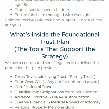
age 18)
Protect special needs children
Ensure funds are managed with oversight
Children receive guidance and support — not a check
at age 18.
What’s Inside the Foundational
Trust Plan
(The Tools That Support the
Strategy)
We use a coordinated set of legal tools to deliver the
protection this plan provides:
Texas Revocable Living Trust (“Family Trust”)
Pour-Over Will
(safety net for unfunded assets)
Certification of Trust
Guardianship Designations
for minor children
Advance Directive & HIPAA Authorization
Durable Financial & Medical Powers of Attorney
Personal Property Memorandum