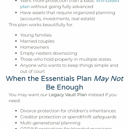
Want more protection than a basic
Will-based
plan
without going fully advanced
Have assets that require organized planning
(accounts, investments, real estate)
This plan works beautifully for:
Young families
Married couples
Homeowners
Empty-nesters downsizing
Those who hold property in multiple states
Anyone who wants to keep things simple and
out of court
When the Essentials Plan
May Not
Be Enough
You may want our
Legacy Vault Plan
instead if you
need:
Divorce protection for children’s inheritances
Creditor protection or spendthrift safeguards
Multi-generational planning
QTIP/AB protections for blended marriages