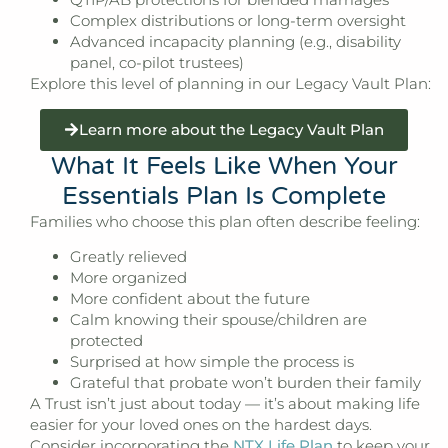
Complex distributions or long-term oversight
Advanced incapacity planning (e.g., disability
panel, co-pilot trustees)
Explore this level of planning in our Legacy Vault Plan:
Learn more about the Legacy Vault Plan
What It Feels Like When Your
Essentials Plan Is Complete
Families who choose this plan often describe feeling:
Greatly relieved
More organized
More confident about the future
Calm knowing their spouse/children are
protected
Surprised at how simple the process is
Grateful that probate won’t burden their family
A Trust isn’t just about today — it’s about making life
easier for your loved ones on the hardest days.
Consider incorporating the
NTX Life Plan
to keep your