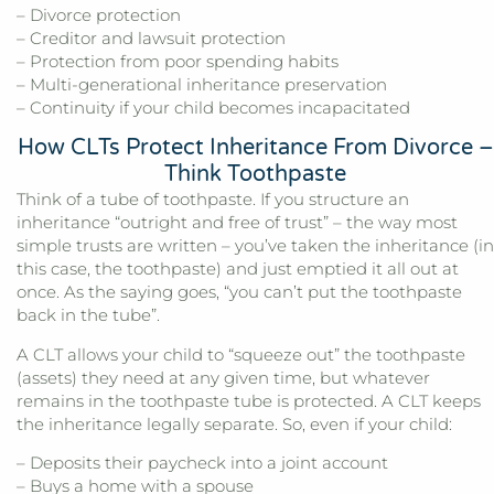
– Divorce protection
– Creditor and lawsuit protection
– Protection from poor spending habits
– Multi-generational inheritance preservation
– Continuity if your child becomes incapacitated
How CLTs Protect Inheritance From Divorce –
Think Toothpaste
Think of a tube of toothpaste. If you structure an
inheritance “outright and free of trust” – the way most
simple trusts are written – you’ve taken the inheritance (in
this case, the toothpaste) and just emptied it all out at
once. As the saying goes, “you can’t put the toothpaste
back in the tube”.
A CLT allows your child to “squeeze out” the toothpaste
(assets) they need at any given time, but whatever
remains in the toothpaste tube is protected. A CLT keeps
the inheritance legally separate. So, even if your child:
– Deposits their paycheck into a joint account
– Buys a home with a spouse