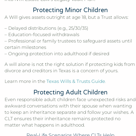
Protecting Minor Children
A Will gives assets outright at age 18, but a Trust allows:
– Delayed distributions (e.g., 25/30/35)
– Education-focused withdrawals
– Professional or family trustees to safeguard assets until
certain milestones
– Ongoing protection into adulthood if desired
A will alone is not the right solution if protecting kids from
divorce and creditors in Texas is a concern of yours.
Learn more in the
Texas Wills & Trusts Guide
.
Protecting Adult Children
Even responsible adult children face unexpected risks and
awkward conversations with their spouse when wanting
to keep an inheritance separate and follow your wishes. A
CLT ensures their inheritance remains protected no
matter what happens in adulthood.
Real-Life Scenarios Where CLTs Help