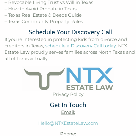
– Revocable Living Trust vs Will in Texas
– How to Avoid Probate in Texas
– Texas Real Estate & Deeds Guide
– Texas Community Property Rules
Schedule Your Discovery Call
If you’re interested in protecting kids from divorce and
creditors in Texas,
schedule a Discovery Call today
. NTX
Estate Law proudly serves families across North Texas and
all of Texas virtually.
Privacy Policy
Get In Touch
Email:
Hello@NTXEstateLaw.com
Phone: