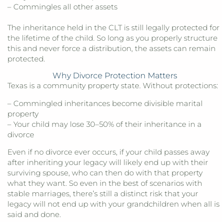
– Commingles all other assets
The inheritance held in the CLT is still legally protected for
the lifetime of the child. So long as you properly structure
this and never force a distribution, the assets can remain
protected.
Why Divorce Protection Matters
Texas is a community property state. Without protections:
– Commingled inheritances become divisible marital
property
– Your child may lose 30–50% of their inheritance in a
divorce
Even if no divorce ever occurs, if your child passes away
after inheriting your legacy will likely end up with their
surviving spouse, who can then do with that property
what they want. So even in the best of scenarios with
stable marriages, there’s still a distinct risk that your
legacy will not end up with your grandchildren when all is
said and done.