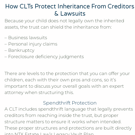
How CLTs Protect Inheritance From Creditors
& Lawsuits
Because your child does not legally own the inherited
assets, the trust can shield the inheritance from:
– Business lawsuits
– Personal injury claims
– Bankruptcy
– Foreclosure deficiency judgments
There are levels to the protection that you can offer your
children, each with their own pros and cons, so it’s
important to discuss your overall goals with an expert
attorney when structuring this.
Spendthrift Protection
A CLT includes spendthrift language that legally prevents
creditors from reaching inside the trust, but proper
structure matters to ensure it works when intended.
These proper structures and protections are built directly
into
NTX Estate Law’s
Legacy Vault Plan.