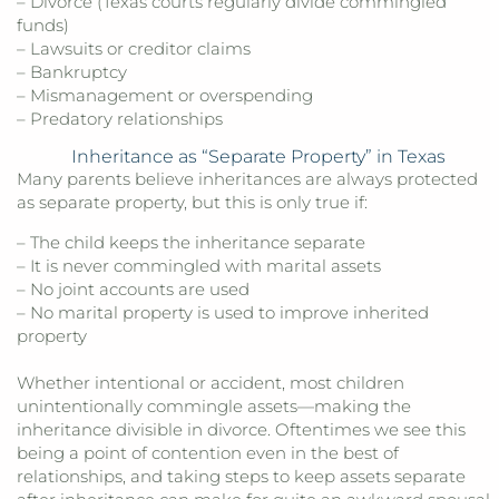
– Divorce (Texas courts regularly divide commingled
funds)
– Lawsuits or creditor claims
– Bankruptcy
– Mismanagement or overspending
– Predatory relationships
Inheritance as “Separate Property” in Texas
Many parents believe inheritances are always protected
as separate property, but this is only true if:
– The child keeps the inheritance separate
– It is never commingled with marital assets
– No joint accounts are used
– No marital property is used to improve inherited
property
Whether intentional or accident, most children
unintentionally commingle assets—making the
inheritance divisible in divorce. Oftentimes we see this
being a point of contention even in the best of
relationships, and taking steps to keep assets separate