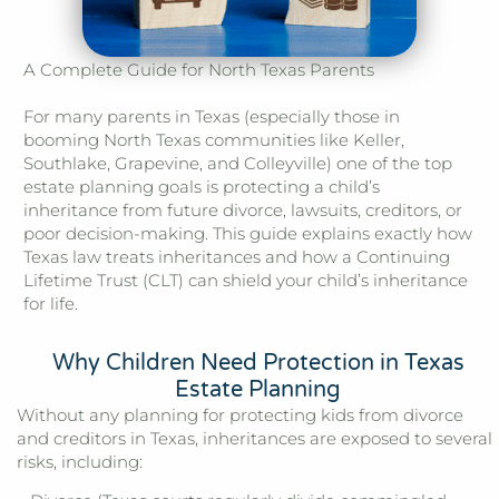
A Complete Guide for North Texas Parents
For many parents in Texas (especially those in
booming North Texas communities like Keller,
Southlake, Grapevine, and Colleyville) one of the top
estate planning goals is protecting a child’s
inheritance from future divorce, lawsuits, creditors, or
poor decision-making. This guide explains exactly how
Texas law treats inheritances and how a Continuing
Lifetime Trust (CLT) can shield your child’s inheritance
for life.
Why Children Need Protection in Texas
Estate Planning
Without any planning for protecting kids from divorce
and creditors in Texas, inheritances are exposed to several
risks, including: