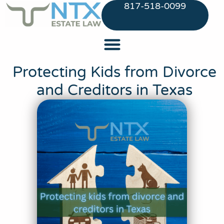
817-518-0099
Protecting Kids from Divorce
and Creditors in Texas