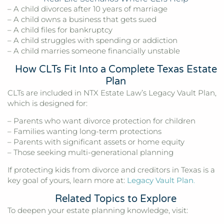
– A child divorces after 10 years of marriage
– A child owns a business that gets sued
– A child files for bankruptcy
– A child struggles with spending or addiction
– A child marries someone financially unstable
How CLTs Fit Into a Complete Texas Estate
Plan
CLTs are included in NTX Estate Law’s Legacy Vault Plan,
which is designed for:
– Parents who want divorce protection for children
– Families wanting long-term protections
– Parents with significant assets or home equity
– Those seeking multi-generational planning
If protecting kids from divorce and creditors in Texas is a
key goal of yours, learn more at:
Legacy Vault Plan
.
Related Topics to Explore
To deepen your estate planning knowledge, visit: