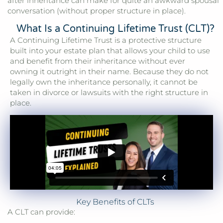
after inheritance can make for quite an awkward spousal
conversation (without proper structure in place).
What Is a Continuing Lifetime Trust (CLT)?
A Continuing Lifetime Trust is a protective structure
built into your estate plan that allows your child to use
and benefit from their inheritance without ever
owning it outright in their name. Because they do not
legally own the inheritance personally, it cannot be
taken in divorce or lawsuits with the right structure in
place.
Key Benefits of CLTs
A CLT can provide: