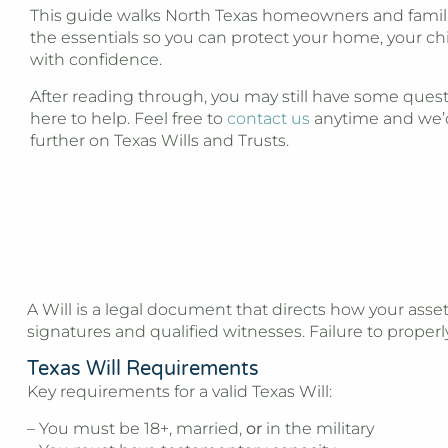
This guide walks North Texas homeowners and famil
the essentials so you can protect your home, your ch
with confidence.
After reading through, you may still have some quest
here to help. Feel free to
contact us
anytime and we’
further on Texas Wills and Trusts.
A Will is a legal document that directs how your asset
signatures and qualified witnesses. Failure to prope
Texas Will Requirements
Key requirements for a valid Texas Will:
– You must be 18+, married,
or
in the military