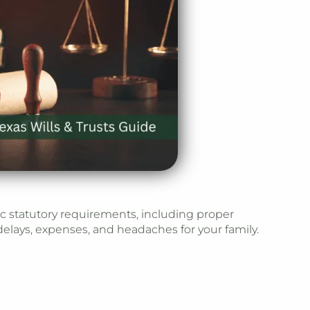
fic statutory requirements, including proper
elays, expenses, and headaches for your family.