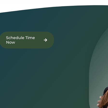
Schedule Time
Now