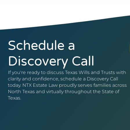
Schedule a
Discovery Call
If you're ready to discuss Texas Wills and Trusts with
clarity and confidence, schedule a Discovery Call
today. NTX Estate Law proudly serves families across
North Texas and virtually throughout the State of
Texas.