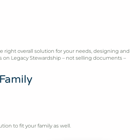
e right overall solution for your needs, designing and
es on Legacy Stewardship – not selling documents –
 Family
ion to fit your family as well.