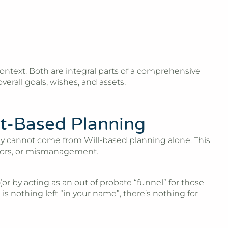
is context. Both are integral parts of a comprehensive
erall goals, wishes, and assets.
t-Based Planning
ply cannot come from Will-based planning alone. This
ditors, or mismanagement.
or by acting as an out of probate “funnel” for those
 is nothing left “in your name”, there’s nothing for