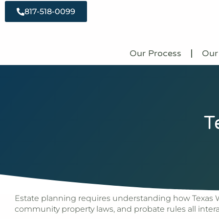
817-518-0099
Our Process
Our
T
Estate planning requires understanding how Texas Wi
community property laws, and probate rules all inter