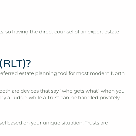
, so having the direct counsel of an expert estate
 (RLT)?
e preferred estate planning tool for most modern North
y both are devices that say “who gets what” when you
y a Judge, while a Trust can be handled privately
sel based on your unique situation. Trusts are