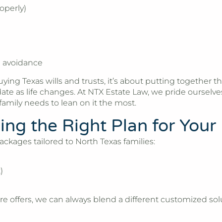
operly)
e avoidance
ng Texas wills and trusts, it’s about putting together th
ate as life changes. At
NTX Estate Law
, we pride ourselv
amily needs to lean on it the most.
ng the Right Plan for Your
ackages tailored to North Texas families:
)
re offers, we can always blend a different customized solut