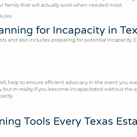
our family that will actually work when needed most.
Rules
.
anning for Incapacity in Te
s and also includes preparing for potential incapacity. Es
ell, help to ensure efficient advocacy in the event you 
ut in reality if you become incapacitated without the a
acity.
nning Tools Every Texas Est