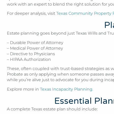
work with an expert to blend the right solution for y
For deeper analysis, visit
Texas Community Property 
Pl
Estate planning goes beyond just Texas Wills and Trust
– Durable Power of Attorney
– Medical Power of Attorney
– Directive to Physicians
– HIPAA Authorization
These, often coupled with trust-based strategies as w
Probate as only applying when someone passes away, b
while you’re alive just to advocate for you during incap
Explore more in
Texas Incapacity Planning
.
Essential Pla
A complete Texas estate plan should include: