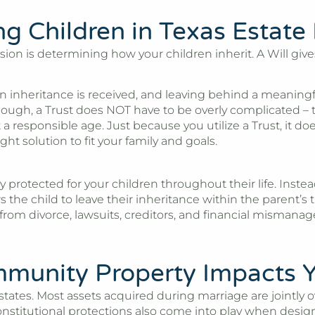
ng Children in Texas Estate
on is determining how your children inherit. A Will gives 
 inheritance is received, and leaving behind a meaningful 
hough, a Trust does NOT have to be overly complicated – t
t a responsible age. Just because you utilize a Trust, it 
t solution to fit your family and goals.
 protected for your children throughout their life. Instea
ows the child to leave their inheritance within the parent
 from divorce, lawsuits, creditors, and financial mismana
unity Property Impacts Y
 states. Most assets acquired during marriage are jointly
titutional protections also come into play when designing