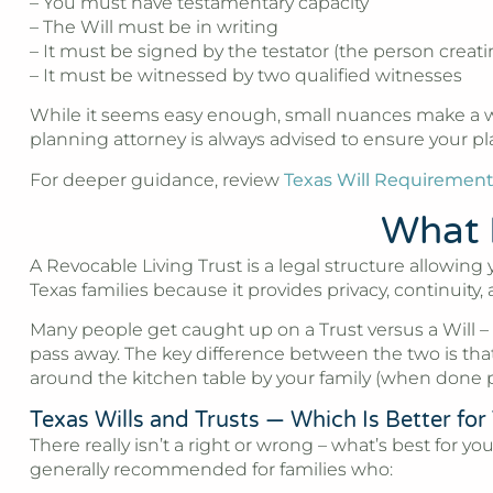
– You must have testamentary capacity
– The Will must be in writing
– It must be signed by the testator (the person creati
– It must be witnessed by two qualified witnesses
While it seems easy enough, small nuances make a wor
planning attorney is always advised to ensure your p
For deeper guidance, review
Texas Will Requiremen
What I
A Revocable Living Trust is a legal structure allowing
Texas families because it provides privacy, continuity, 
Many people get caught up on a Trust versus a Will –
pass away. The key difference between the two is that
around the kitchen table by your family (when done p
Texas Wills and Trusts — Which Is Better for
There really isn’t a right or wrong – what’s best for
generally recommended for families who: