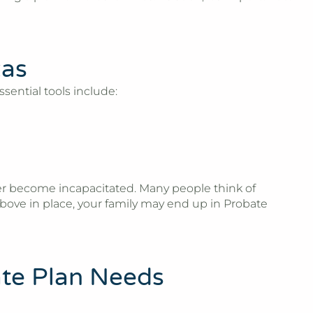
xas
sential tools include:
ever become incapacitated. Many people think of
bove in place, your family may end up in Probate
ate Plan Needs