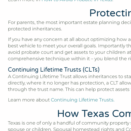
Protecti
For parents, the most important estate planning decisi
protected inheritances.
If you have any concern at all about optimizing how an
best vehicle to meet your overall goals. Importantly t
avoid probate court and get assets to your children a
comprehensive technique within it – you blend the righ
Continuing Lifetime Trusts (CLTs)
A Continuing Lifetime Trust allows inheritances to stay
directly, where it no longer has protection, a CLT all
through the trust name. This can help protect assets
Learn more about
Continuing Lifetime Trusts.
How Texas Comm
Texas is one of only a handful of community property
spouse or children. Spousal homestead rights and Cons