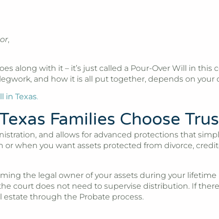
or
,
goes along with it – it’s just called a Pour-Over Will in th
egwork, and how it is all put together, depends on your ov
l in Texas
.
Texas Families Choose Trus
nistration, and allows for advanced protections that sim
dren or when you want assets protected from divorce, cre
ing the legal owner of your assets during your lifetime (
 the court does not need to supervise distribution. If there
al estate through the Probate process.