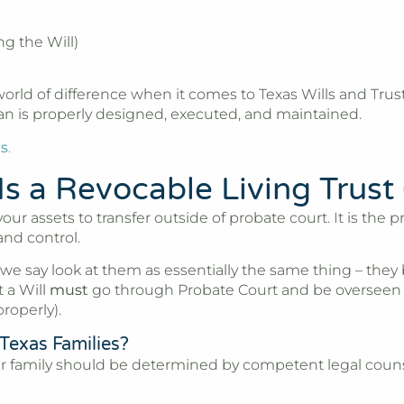
ng the Will)
ld of difference when it comes to Texas Wills and Trusts
lan is properly designed, executed, and maintained.
ts
.
s a Revocable Living Trust
 your assets to transfer outside of probate court. It is th
and control.
 we say look at them as essentially the same thing – the
 a Will
must
go through Probate Court and be overseen b
roperly).
 Texas Families?
 your family should be determined by competent legal coun