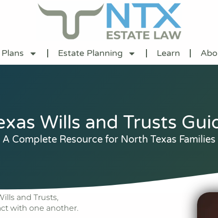
 Plans
Estate Planning
Learn
Abo
exas Wills and Trusts Gui
A Complete Resource for North Texas Families
lls and Trusts,
act with one another.