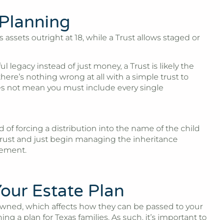
 Planning
assets outright at 18, while a Trust allows staged or
legacy instead of just money, a Trust is likely the
here’s nothing wrong at all with a simple trust to
does not mean you must include every single
d of forcing a distribution into the name of the child
’s trust and just begin managing the inheritance
gement.
our Estate Plan
 owned, which affects how they can be passed to your
 a plan for Texas families. As such, it’s important to