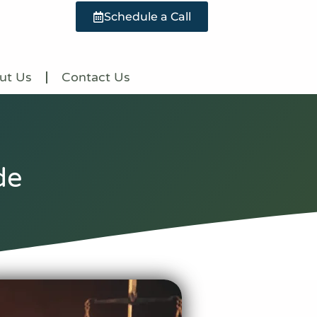
Schedule a Call
ut Us
Contact Us
de