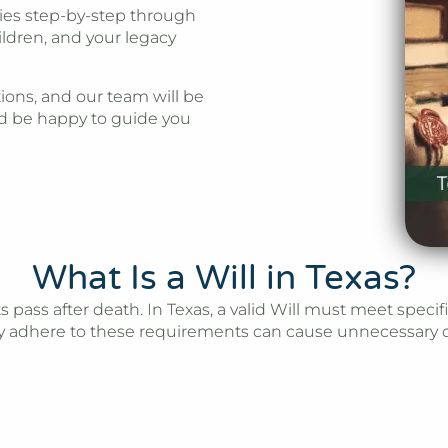
ies step-by-step through
ildren, and your legacy
ions, and our team will be
d be happy to guide you
What Is a Will in Texas?
s pass after death. In Texas, a valid Will must meet speci
rly adhere to these requirements can cause unnecessary d