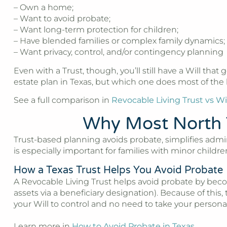
– Own a home;
– Want to avoid probate;
– Want long-term protection for children;
– Have blended families or complex family dynamics;
– Want privacy, control, and/or contingency planning
Even with a Trust, though, you’ll still have a Will that 
estate plan in Texas, but which one does most of the l
See a full comparison in
Revocable Living Trust vs Wil
Why Most North 
Trust-based planning avoids probate, simplifies admi
is especially important for families with minor chil
How a Texas Trust Helps You Avoid Probate
A Revocable Living Trust helps avoid probate by becom
assets via a beneficiary designation). Because of this,
your Will to control and no need to take your person
Learn more in
How to Avoid Probate in Texas
.