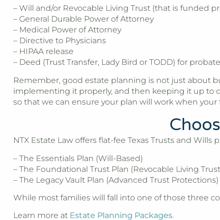
– Will and/or Revocable Living Trust (that is funded pr
– General Durable Power of Attorney
– Medical Power of Attorney
– Directive to Physicians
– HIPAA release
– Deed (Trust Transfer, Lady Bird or TODD) for probat
Remember, good estate planning is not just about buyi
implementing it properly, and then keeping it up to d
so that we can ensure your plan will work when your f
Choosi
NTX Estate Law offers flat-fee Texas Trusts and Wills p
– The Essentials Plan (Will-Based)
– The Foundational Trust Plan (Revocable Living Trust
– The Legacy Vault Plan (Advanced Trust Protections)
While most families will fall into one of those three co
Learn more at
Estate Planning Packages
.